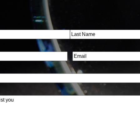
Last
Email
(Required)