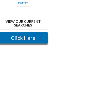
EVENT
VIEW OUR CURRENT
SEARCHES
Click Here