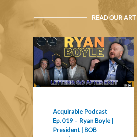
READ OUR ART
Acquirable
Podcast
Ep.
019
–
Ryan
Boyle
|
President
|
Acquirable Podcast
BOB
Ep. 019 – Ryan Boyle |
Search
President | BOB