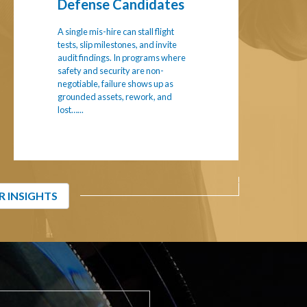
Defense Candidates
A single mis-hire can stall flight
tests, slip milestones, and invite
audit findings. In programs where
safety and security are non-
negotiable, failure shows up as
grounded assets, rework, and
lost…...
R INSIGHTS