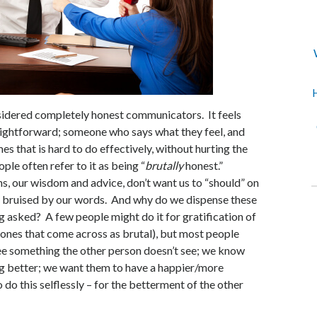
H
sidered completely honest communicators. It feels
aightforward; someone who says what they feel, and
times that is hard to do effectively, without hurting the
le often refer to it as being “
brutally
honest.”
ns, our wisdom and advice, don’t want us to “should” on
e bruised by our words. And why do we dispense these
g asked? A few people might do it for gratification of
 ones that come across as brutal), but most people
ee something the other person doesn’t see; we know
g better; we want them to have a happier/more
o do this selflessly – for the betterment of the other