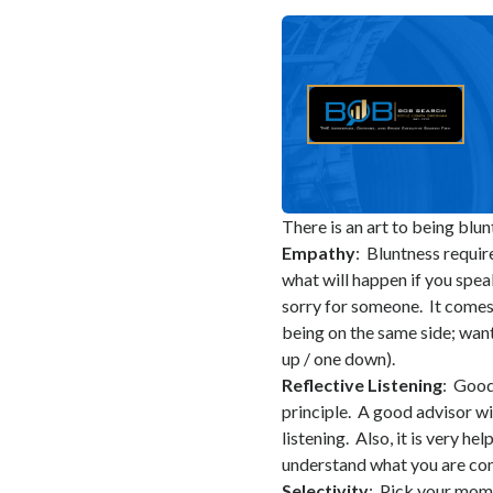
There is an art to being blun
Empathy
: Bluntness requir
what will happen if you spea
sorry for someone. It comes
being on the same side; wan
up / one down).
Reflective Listening
: Good
principle. A good advisor wi
listening. Also, it is very h
understand what you are com
Selectivity
: Pick your mom