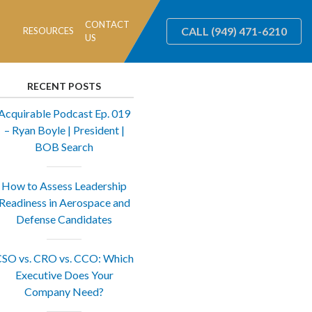
CONTACT
CALL
(949) 471-6210
RESOURCES
US
RECENT POSTS
Acquirable Podcast Ep. 019
– Ryan Boyle | President |
BOB Search
How to Assess Leadership
Readiness in Aerospace and
Defense Candidates
SO vs. CRO vs. CCO: Which
Executive Does Your
Company Need?