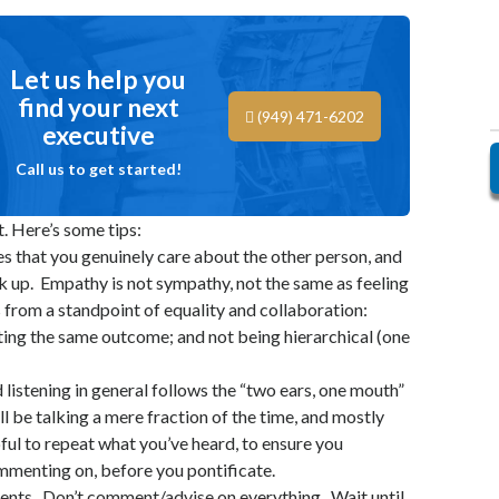
Let us help you
find your next
(949) 471-6202
executive
Call us to get started!
t. Here’s some tips:
es that you genuinely care about the other person, and
k up. Empathy is not sympathy, not the same as feeling
 from a standpoint of equality and collaboration:
ting the same outcome; and not being hierarchical (one
 listening in general follows the “two ears, one mouth”
ll be talking a mere fraction of the time, and mostly
elpful to repeat what you’ve heard, to ensure you
menting on, before you pontificate.
ents. Don’t comment/advise on everything. Wait until