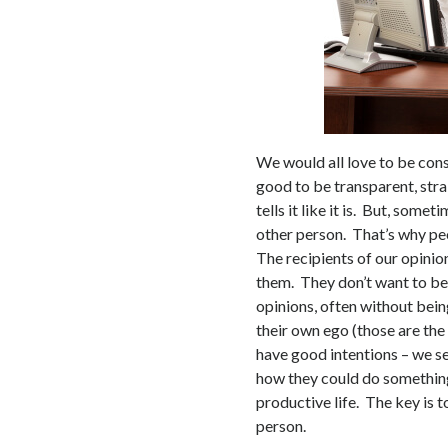
We would all love to be con
good to be transparent, str
tells it like it is. But, some
other person. That’s why peop
The recipients of our opinio
them. They don’t want to b
opinions, often without bein
their own ego (those are the
have good intentions – we s
how they could do somethin
productive life. The key is t
person.