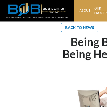
OUR
ABOUT
BOB
PROCES
Search
BACK TO NEWS
Being B
Being He