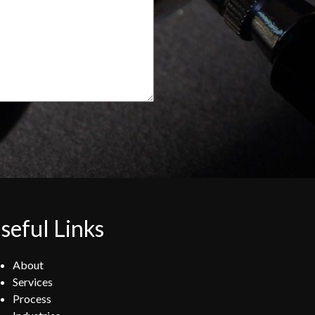
seful Links
About
Services
Process