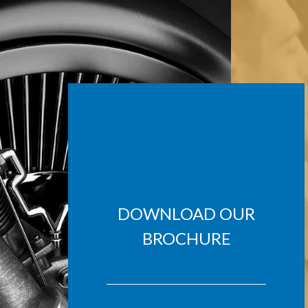
DOWNLOAD OUR
BROCHURE