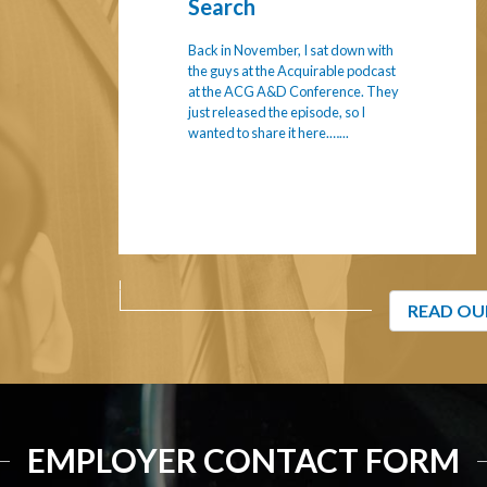
Search
Back in November, I sat down with
the guys at the Acquirable podcast
at the ACG A&D Conference. They
just released the episode, so I
wanted to share it here.…...
READ OU
EMPLOYER CONTACT FORM