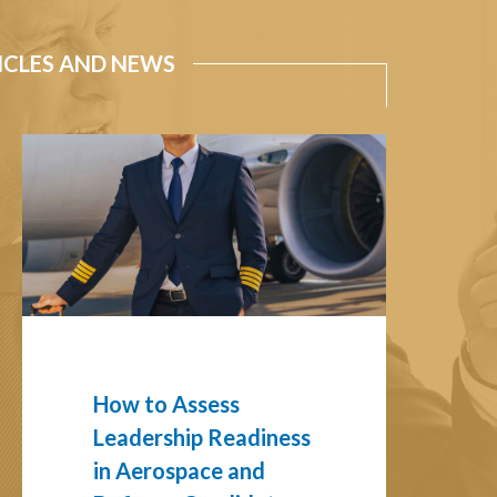
ICLES AND NEWS
How
to
Assess
Leadership
Readiness
in
Aerospace
and
Defense
Candidates
How to Assess
Leadership Readiness
in Aerospace and