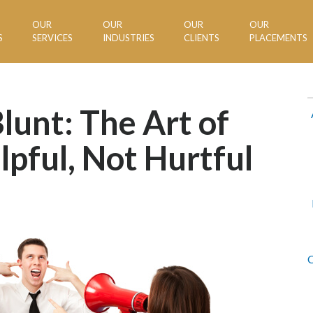
OUR
OUR
OUR
OUR
S
SERVICES
INDUSTRIES
CLIENTS
PLACEMENTS
lunt: The Art of
lpful, Not Hurtful
C