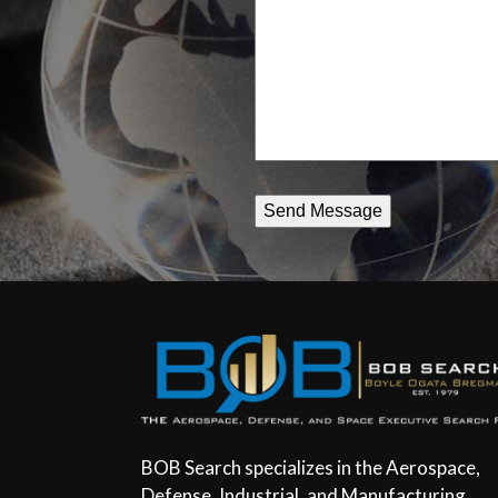
assist
you
BOB Search specializes in the Aerospace,
Defense, Industrial, and Manufacturing