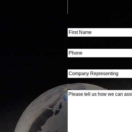
Name
(Required)
First
Phone
(Required)
Company
Representing
(Required)
Please
tell
us
how
we
can