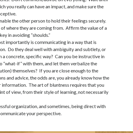
ich you really can have an impact, and make sure the
eceptive.
Enable the other person to hold their feelings securely.
 of where they are coming from. Affirm the value of a
key in avoiding “shoulds.”
t importantly is communicating in a way that is
on. Do they deal well with ambiguity and subtlety, or
in a concrete, specific way? Can you be instructive in
 to “what-if” with them, and let them verbalize the
ution) themselves? If you are close enough to the
ions and advice, the odds are, you already know how the
r information. The art of bluntness requires that you
nt of view, from their style of learning, not necessarily
cessful organization, and sometimes, being direct with
 communicate your perspective.