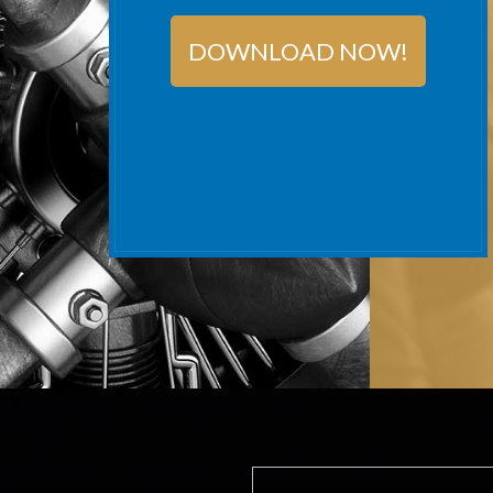
DOWNLOAD NOW!