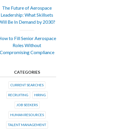
The Future of Aerospace
Leadership: What Skillsets
Will Be In Demand by 2030?
ow to Fill Senior Aerospace
Roles Without
Compromising Compliance
CATEGORIES
CURRENT SEARCHES
RECRUITING
HIRING
JOB SEEKERS
HUMAN RESOURCES
TALENT MANAGEMENT