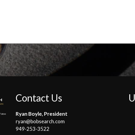
Contact Us
U
Ryan Boyle, President
ryan@bobsearch.com
949-253-3522