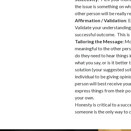
the issue is something on wh
other person will be really r
Affirmation / Validation
: 
Validate your understanding
successful outcome. This is 
Tailoring the Message:
Mos
meaningful to the other pers
do they need to hear things 
what you say, or is it better
solution (your suggested sol
individual to be giving opin
person will best receive you
express things from their poi
your own.
Honesty is critical to a suc
someone is the only way to