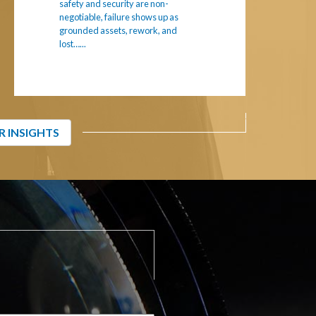
safety and security are non-
negotiable, failure shows up as
grounded assets, rework, and
lost…...
R INSIGHTS