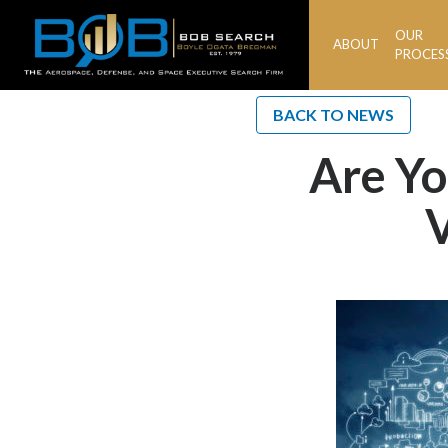
OUR
ABOUT
BOB
PROCES
Search
BACK TO NEWS
Are Yo
V