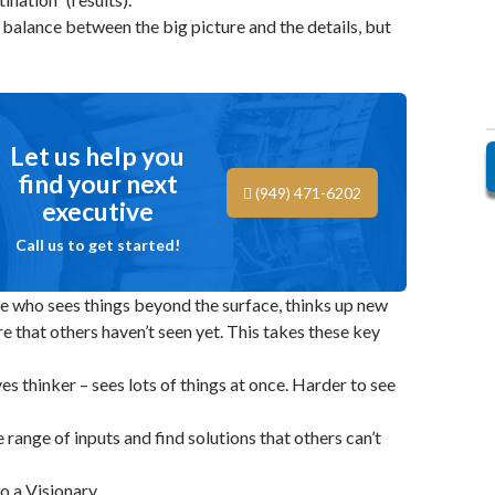
a balance between the big picture and the details, but
Let us help you
find your next
(949) 471-6202
executive
Call us to get started!
e who sees things beyond the surface, thinks up new
re that others haven’t seen yet. This takes these key
ves thinker – sees lots of things at once. Harder to see
 range of inputs and find solutions that others can’t
o a Visionary.