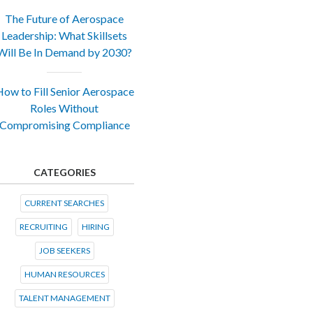
The Future of Aerospace
Leadership: What Skillsets
Will Be In Demand by 2030?
ow to Fill Senior Aerospace
Roles Without
Compromising Compliance
CATEGORIES
CURRENT SEARCHES
RECRUITING
HIRING
JOB SEEKERS
HUMAN RESOURCES
TALENT MANAGEMENT