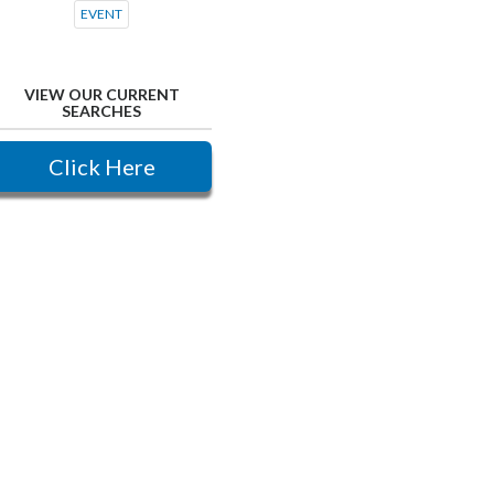
EVENT
VIEW OUR CURRENT
SEARCHES
Click Here