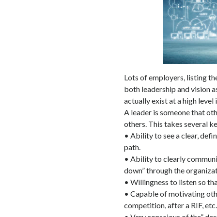
Lots of employers, listing the
both leadership and vision a
actually exist at a high level
A leader is someone that oth
others. This takes several ke
• Ability to see a clear, def
path.
• Ability to clearly communi
down” through the organizat
• Willingness to listen so th
• Capable of motivating oth
competition, after a RIF, etc.
• Very conscious of the” dest