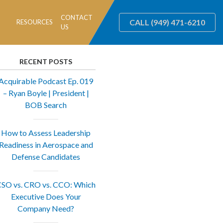
CONTACT
CALL
(949) 471-6210
RESOURCES
US
RECENT POSTS
Acquirable Podcast Ep. 019
– Ryan Boyle | President |
BOB Search
How to Assess Leadership
Readiness in Aerospace and
Defense Candidates
SO vs. CRO vs. CCO: Which
Executive Does Your
Company Need?