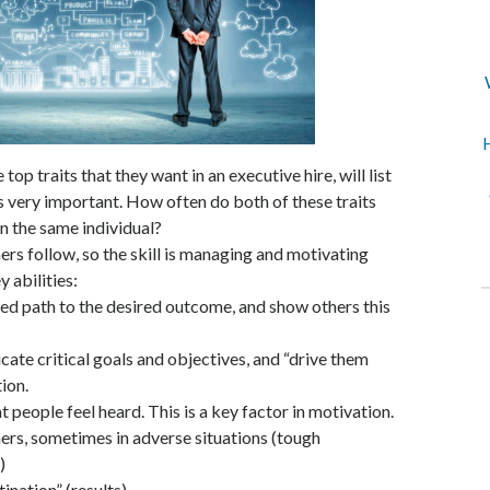
H
 top traits that they want in an executive hire, will list
s very important. How often do both of these traits
 in the same individual?
ers follow, so the skill is managing and motivating
y abilities:
ined path to the desired outcome, and show others this
cate critical goals and objectives, and “drive them
ion.
at people feel heard. This is a key factor in motivation.
ers, sometimes in adverse situations (tough
)
ination” (results).