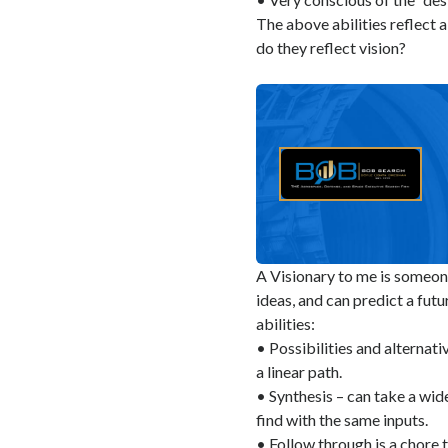
The above abilities reflect 
do they reflect vision?
A Visionary to me is someon
ideas, and can predict a futu
abilities:
• Possibilities and alternati
a linear path.
• Synthesis – can take a wide
find with the same inputs.
• Follow through is a chore t