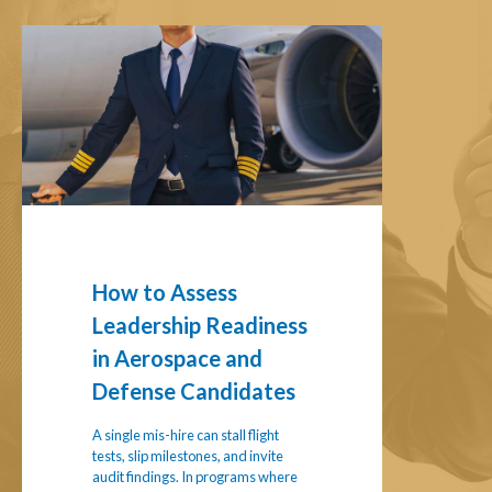
How
to
Assess
Leadership
Readiness
in
Aerospace
and
Defense
Candidates
How to Assess
Leadership Readiness
in Aerospace and
Defense Candidates
A single mis-hire can stall flight
tests, slip milestones, and invite
audit findings. In programs where