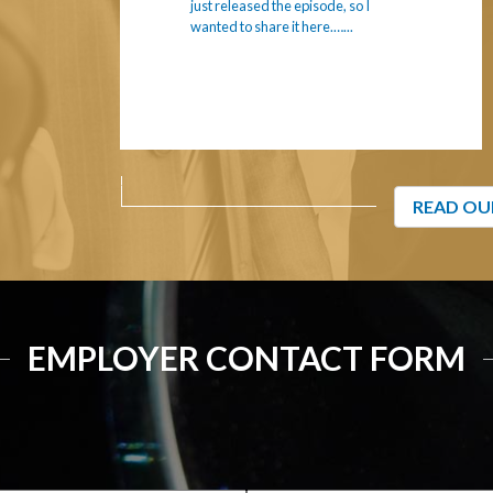
just released the episode, so I
wanted to share it here.…...
READ OU
EMPLOYER CONTACT FORM