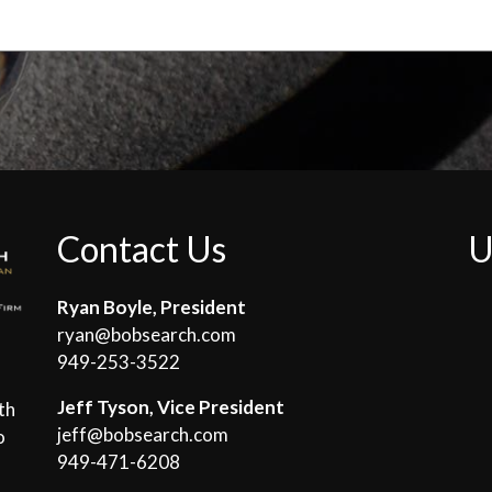
Contact Us
U
Ryan Boyle, President
ryan@bobsearch.com
949-253-3522
Jeff Tyson, Vice President
th
jeff@bobsearch.com
o
949-471-6208