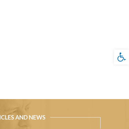
Open 
ICLES AND NEWS