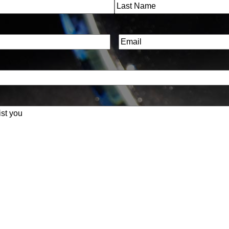
Last
Email
(Required)