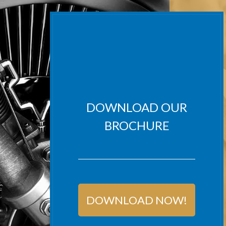
DOWNLOAD OUR
BROCHURE
DOWNLOAD NOW!