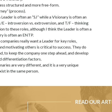
ess structured and more free-form.
rney” (process).
Leader is often an “SJ” while a Visionary is often an
/E – introversion vs. extroversion, and T/F – thinking
ion to these roles, although I think the Leader is often a
ary is often an ENTP.
companies really want a Leader for key roles,
d motivating others is critical to success. They do
nd, to keep the company one step ahead, and develop
 differentiation factors.
naries are very different, and it is a very unique
xist in the same person.
READ OUR ART