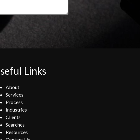
seful Links
About
Services
Process
Industries
Clients
Searches
Resources
Contact Us