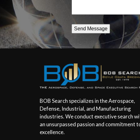
BOB Search specializes in the Aerospace,
Defense, Industrial, and Manufacturing
industries. We conduct executive search wi
an unsurpassed passion and commitment t
excellence.