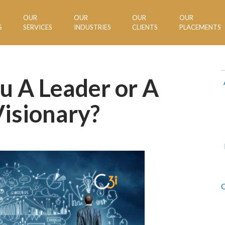
OUR
OUR
OUR
OUR
S
SERVICES
INDUSTRIES
CLIENTS
PLACEMENTS
u A Leader or A
isionary?
C