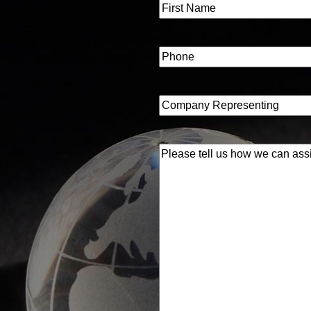
Name
(Required)
First
Phone
(Required)
Company
Representing
(Required)
Please
tell
us
how
we
can
assist
you