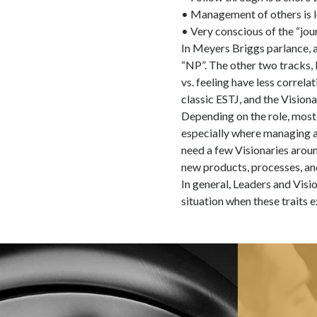
• Management of others is l
• Very conscious of the “jou
In Meyers Briggs parlance, a 
“NP”. The other two tracks, I
vs. feeling have less correlat
classic ESTJ, and the Vision
Depending on the role, most 
especially where managing an
need a few Visionaries arou
new products, processes, and
In general, Leaders and Visio
situation when these traits e