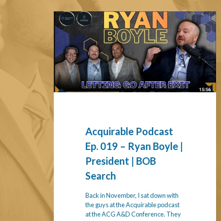
Acquirable
Podcast
Ep.
019
–
Ryan
Boyle
|
President
|
Acquirable Podcast
BOB
Ep. 019 – Ryan Boyle |
Search
President | BOB
Search
Back in November, I sat down with
the guys at the Acquirable podcast
at the ACG A&D Conference. They