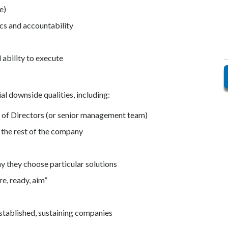
e)
cs and accountability
 ability to execute
l downside qualities, including:
d of Directors (or senior management team)
 the rest of the company
y they choose particular solutions
e, ready, aim”
established, sustaining companies