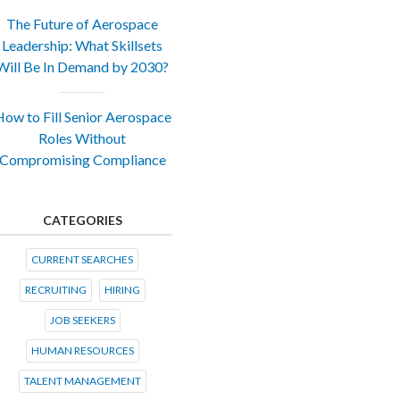
The Future of Aerospace
Leadership: What Skillsets
Will Be In Demand by 2030?
ow to Fill Senior Aerospace
Roles Without
Compromising Compliance
CATEGORIES
CURRENT SEARCHES
RECRUITING
HIRING
JOB SEEKERS
HUMAN RESOURCES
TALENT MANAGEMENT