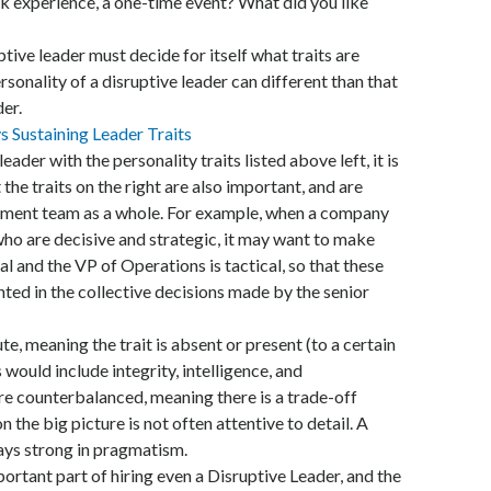
k experience, a one-time event? What did you like
tive leader must decide for itself what traits are
rsonality of a disruptive leader can different than that
er.
ader with the personality traits listed above left, it is
he traits on the right are also important, and are
ement team as a whole. For example, when a company
ho are decisive and strategic, it may want to make
al and the VP of Operations is tactical, so that these
nted in the collective decisions made by the senior
te, meaning the trait is absent or present (to a certain
 would include integrity, intelligence, and
are counterbalanced, meaning there is a trade-off
 the big picture is not often attentive to detail. A
ways strong in pragmatism.
ortant part of hiring even a Disruptive Leader, and the