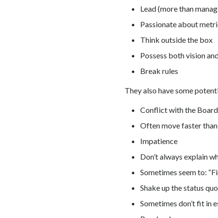
Lead (more than manag
Passionate about metri
Think outside the box
Possess both vision and
Break rules
They also have some potentia
Conflict with the Boar
Often move faster than
Impatience
Don’t always explain wh
Sometimes seem to: “Fir
Shake up the status quo
Sometimes don’t fit in 