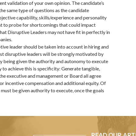
ent validation of your own opinion. The candidate’s
the same type of questions as the candidate
ective capability, skills/experience and personality
ant to probe for shortcomings that could impact
at Disruptive Leaders may not have fit in perfectly in
anies.
tive leader should be taken into account in hiring and
t disruptive leaders will be strongly motivated by
by being given the authority and autonomy to execute
 to achieve this is specificity: Generate tangible,
the executive and management or Board all agree
for incentive compensation and additional equity. Of
r must be given authority to execute, once the goals
READ OUR ART