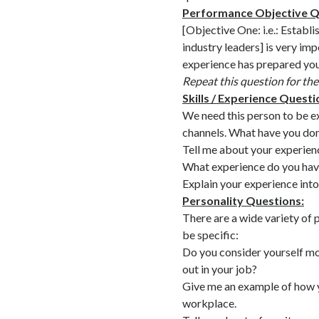
Performance Objective Q
[Objective One: i.e.: Establi
industry leaders] is very im
experience has prepared you 
Repeat this question for th
Skills / Experience Questi
We need this person to be ex
channels. What have you done
Tell me about your experien
What experience do you hav
Explain your experience in
Personality Questions:
There are a wide variety of 
be specific:
Do you consider yourself m
out in your job?
Give me an example of how y
workplace.