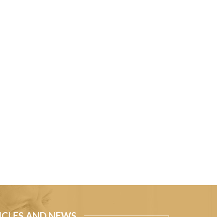
ICLES AND NEWS