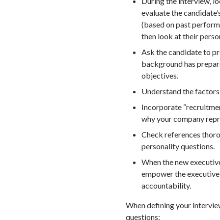
During the interview, lo
evaluate the candidate’
(based on past performan
then look at their person
Ask the candidate to pr
background has prepare
objectives.
Understand the factors 
Incorporate “recruitme
why your company repre
Check references thoro
personality questions.
When the new executive 
empower the executive,
accountability.
When defining your interview
questions: