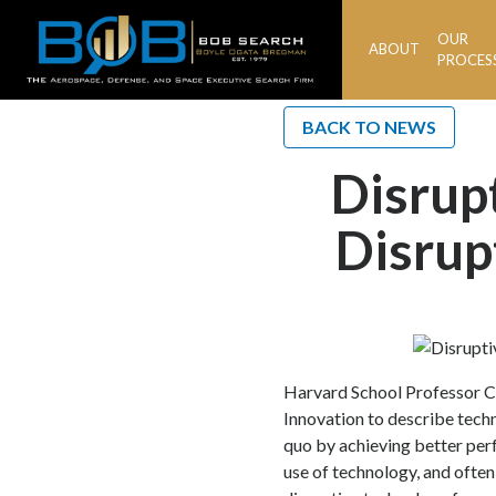
OUR
ABOUT
BOB
PROCES
Search
BACK TO NEWS
Disrup
Disrup
Harvard School Professor Cl
Innovation to describe tech
quo by achieving better per
use of technology, and often