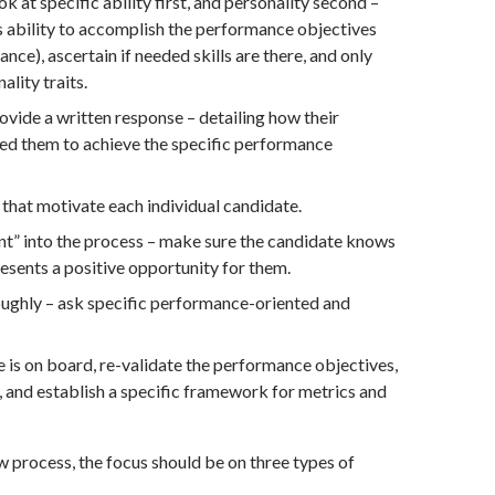
ok at specific ability first, and personality second –
s ability to accomplish the performance objectives
ce), ascertain if needed skills are there, and only
ality traits.
ovide a written response – detailing how their
d them to achieve the specific performance
that motivate each individual candidate.
nt” into the process – make sure the candidate knows
sents a positive opportunity for them.
ughly – ask specific performance-oriented and
is on board, re-validate the performance objectives,
 and establish a specific framework for metrics and
 process, the focus should be on three types of