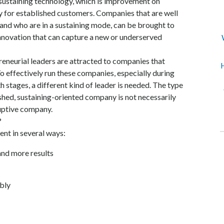
sustaining technology, which is improvement on
y for established customers. Companies that are well
and who are in a sustaining mode, can be brought to
innovation that can capture a new or underserved
eneurial leaders are attracted to companies that
H
o effectively run these companies, especially during
h stages, a different kind of leader is needed. The type
ished, sustaining-oriented company is not necessarily
ruptive company.
?
ent in several ways:
and more results
ibly