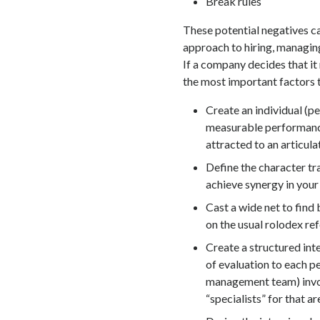
Break rules
These potential negatives c
approach to hiring, managing
If a company decides that it 
the most important factors th
Create an individual (pe
measurable performance
attracted to an articula
Define the character tr
achieve synergy in your
Cast a wide net to find 
on the usual rolodex ref
Create a structured inte
of evaluation to each 
management team) invol
“specialists” for that ar