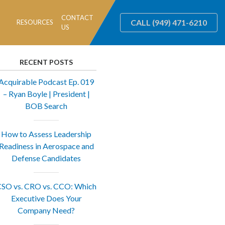
CONTACT
CALL
(949) 471-6210
RESOURCES
US
RECENT POSTS
Acquirable Podcast Ep. 019
– Ryan Boyle | President |
BOB Search
How to Assess Leadership
Readiness in Aerospace and
Defense Candidates
SO vs. CRO vs. CCO: Which
Executive Does Your
Company Need?