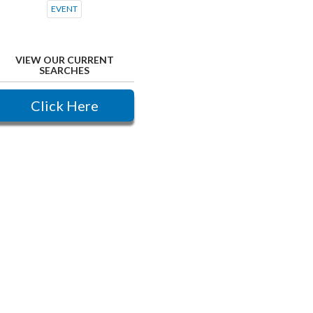
EVENT
VIEW OUR CURRENT
SEARCHES
Click Here