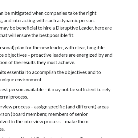
an be mitigated when companies take the right
, and interacting with such a dynamic person.
may be beneficial to hire a Disruptive Leader, here are
at will ensure the best possible fit:
rsonal) plan for the new leader, with clear, tangible,
 objectives – proactive leaders are energized by and
tion of the results they must achieve.
aits essential to accomplish the objectives and to
 unique environment.
best person available – it may not be sufficient to rely
erral process.
rview process – assign specific (and different) areas
person (board members; members of senior
ved in the interview process – make them
ea.