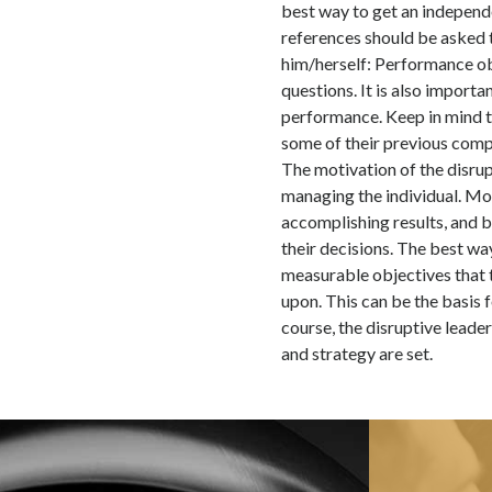
best way to get an independ
references should be asked 
him/herself: Performance obj
questions. It is also import
performance. Keep in mind th
some of their previous comp
The motivation of the disrup
managing the individual. Mos
accomplishing results, and 
their decisions. The best way
measurable objectives that 
upon. This can be the basis 
course, the disruptive leade
and strategy are set.