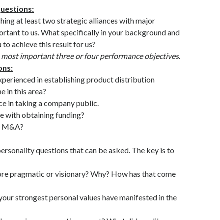
uestions:
shing at least two strategic alliances with major
portant to us. What specifically in your background and
to achieve this result for us?
e most important three or four performance objectives.
ons:
perienced in establishing product distribution
 in this area?
ce in taking a company public.
e with obtaining funding?
to M&A?
personality questions that can be asked. The key is to
ore pragmatic or visionary? Why? How has that come
our strongest personal values have manifested in the