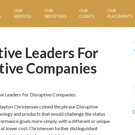
OUR
OUR
OUR
OUR
S
SERVICES
INDUSTRIES
CLIENTS
PLACEMENTS
tive Leaders For
tive Companies
ayton Christensen coined the phrase Disruptive
C
nology and products that would challenge the status
formance goals more simply, with a different or unique
 at lower cost. Christensen further distinguished