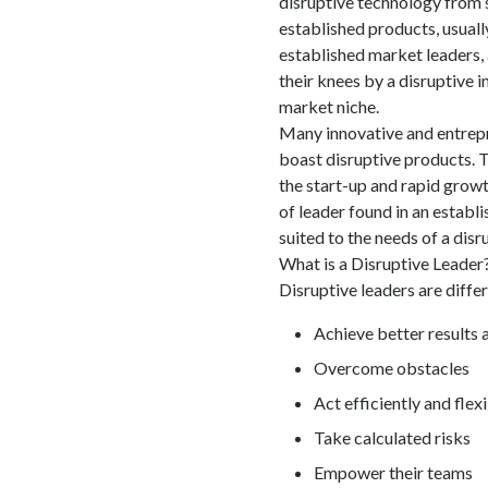
disruptive technology from 
established products, usuall
established market leaders, 
their knees by a disruptive 
market niche.
Many innovative and entrepr
boast disruptive products. T
the start-up and rapid growt
of leader found in an establ
suited to the needs of a dis
What is a Disruptive Leader
Disruptive leaders are differ
Achieve better results 
Overcome obstacles
Act efficiently and flex
Take calculated risks
Empower their teams