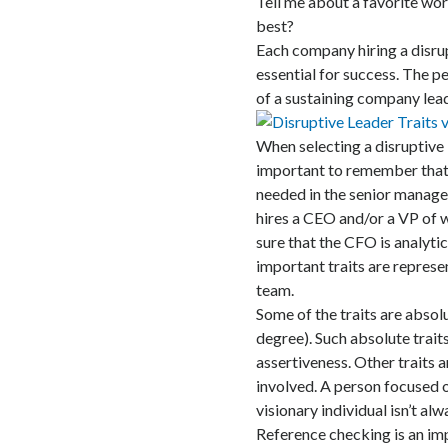
Tell me about a favorite wor
best?
Each company hiring a disrup
essential for success. The pe
of a sustaining company lead
When selecting a disruptive le
important to remember that t
needed in the senior manag
hires a CEO and/or a VP of w
sure that the CFO is analytic
important traits are represe
team.
Some of the traits are absolu
degree). Such absolute traits
assertiveness. Other traits 
involved. A person focused on
visionary individual isn’t al
Reference checking is an imp