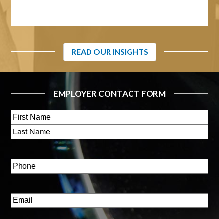
READ OUR INSIGHTS
EMPLOYER CONTACT FORM
Name
(Required)
First
Last
Phone
(Required)
Email
(Required)