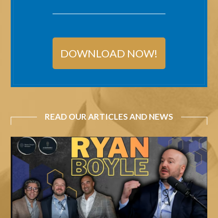
DOWNLOAD NOW!
READ OUR ARTICLES AND NEWS
Acquirable
Podcast
Ep.
019
–
Ryan
Boyle