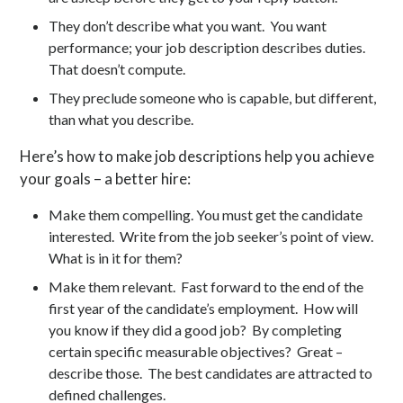
They don’t describe what you want. You want
performance; your job description describes duties.
That doesn’t compute.
They preclude someone who is capable, but different,
than what you describe.
Here’s how to make job descriptions help you achieve
your goals – a better hire:
Make them compelling. You must get the candidate
interested. Write from the job seeker’s point of view.
What is in it for them?
Make them relevant. Fast forward to the end of the
first year of the candidate’s employment. How will
you know if they did a good job? By completing
certain specific measurable objectives? Great –
describe those. The best candidates are attracted to
defined challenges.