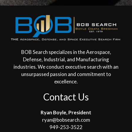
BOB Search specializes in the Aerospace,
Defense, Industrial, and Manufacturing
industries. We conduct executive search with an
unsurpassed passion and commitment to
excellence.
Contact Us
Ryan Boyle, President
ryan@bobsearch.com
949-253-3522