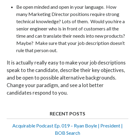
Be open minded and open in your language. How
many Marketing Director positions require strong
technical knowledge? Lots of them. Would you hire a
senior engineer who is in front of customers all the
time and can translate their needs into new products?
Maybe? Make sure that your job description doesn’t
rule that person out.
It is actually really easy to make your job descriptions
speak to the candidate, describe their key objectives,
and be open to possible alternative backgrounds.
Change your paradigm, and see a lot better
candidates respond to you.
RECENT POSTS
Acquirable Podcast Ep. 019 – Ryan Boyle | President |
BOB Search