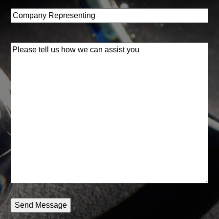
Company
Representing
(Required)
Please
tell
us
how
we
can
assist
you