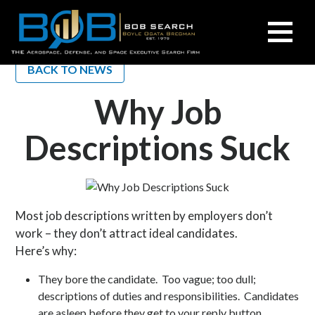
BOB
Search
BACK TO NEWS
Why Job
Descriptions Suck
Most job descriptions written by employers don’t
work – they don’t attract ideal candidates.
Here’s why:
They bore the candidate. Too vague; too dull;
descriptions of duties and responsibilities. Candidates
are asleep before they get to your reply button.