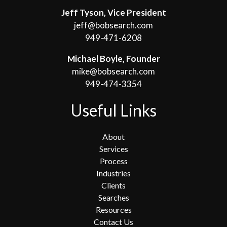
Jeff Tyson, Vice President
jeff@bobsearch.com
949-471-6208
Michael Boyle, Founder
mike@bobsearch.com
949-474-3354
Useful Links
About
Services
Process
Industries
Clients
Searches
Resources
Contact Us