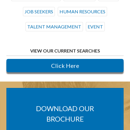
JOB SEEKERS
HUMAN RESOURCES
TALENT MANAGEMENT
EVENT
VIEW OUR CURRENT SEARCHES
Click Here
DOWNLOAD OUR
BROCHURE