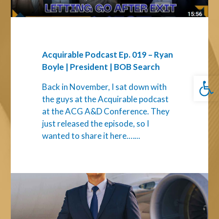
|
President
|
BOB
Search
Acquirable Podcast Ep. 019 – Ryan
Boyle | President | BOB Search
Open 
Back in November, I sat down with
the guys at the Acquirable podcast
at the ACG A&D Conference. They
just released the episode, so I
wanted to share it here.…...
How
to
Assess
Leadership