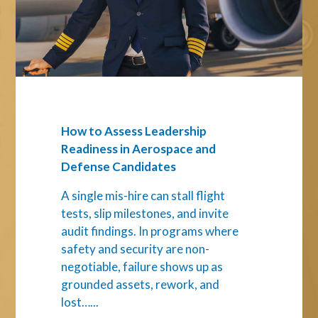
Readiness
in
Aerospace
and
Defense
Candidates
How to Assess Leadership
Readiness in Aerospace and
Defense Candidates
A single mis-hire can stall flight
tests, slip milestones, and invite
audit findings. In programs where
safety and security are non-
negotiable, failure shows up as
grounded assets, rework, and
lost…...