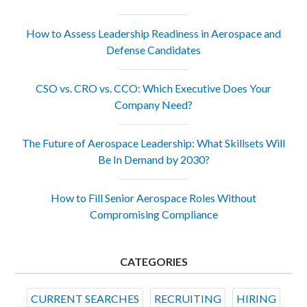
How to Assess Leadership Readiness in Aerospace and
Defense Candidates
CSO vs. CRO vs. CCO: Which Executive Does Your
Company Need?
The Future of Aerospace Leadership: What Skillsets Will
Be In Demand by 2030?
How to Fill Senior Aerospace Roles Without
Compromising Compliance
CATEGORIES
CURRENT SEARCHES
RECRUITING
HIRING