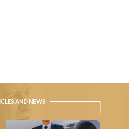
ICLES AND NEWS
How