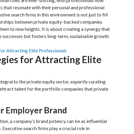
nal roles are ever-shifting, with professionals now
 that resonate with their personal and professional
tive search firms in this environment is not just to fill
tnerships between private equity-backed companies
hem to new heights. It is about creating a synergy that
e successes but fosters long-term, sustainable growth
gies for Attracting Elite
tegral to the private equity sector, expertly curating
attract talent for the portfolio companies that private
ur Employer Brand
ition, a company’s brand potency can be as influential
. Executive search firms play a crucial role in