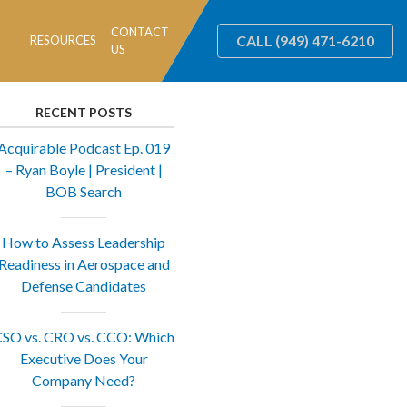
CONTACT
CALL
(949) 471-6210
RESOURCES
US
RECENT POSTS
Acquirable Podcast Ep. 019
– Ryan Boyle | President |
BOB Search
How to Assess Leadership
Readiness in Aerospace and
Defense Candidates
SO vs. CRO vs. CCO: Which
Executive Does Your
Company Need?