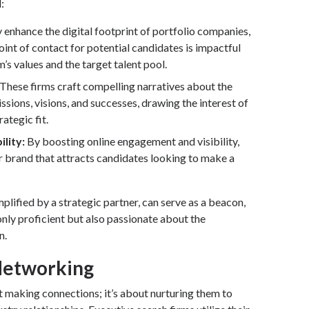
:
enhance the digital footprint of portfolio companies,
point of contact for potential candidates is impactful
m’s values and the target talent pool.
These firms craft compelling narratives about the
sions, visions, and successes, drawing the interest of
ategic fit.
ility:
By boosting online engagement and visibility,
 brand that attracts candidates looking to make a
lified by a strategic partner, can serve as a beacon,
 only proficient but also passionate about the
n.
Networking
t making connections; it’s about nurturing them to