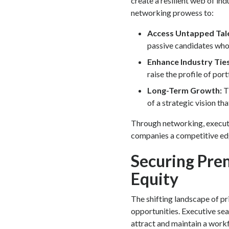
create a resilient web of ind
networking prowess to:
Access Untapped Tal
passive candidates who 
Enhance Industry Tie
raise the profile of por
Long-Term Growth:
T
of a strategic vision t
Through networking, executi
companies a competitive edg
Securing Prem
Equity
The shifting landscape of pr
opportunities. Executive se
attract and maintain a workfo