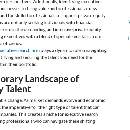
 perspectives. Additionally, identifying executives
businesses to bring value and professionalize new
and for skilled professionals to support private equity
ms are not only seeking individuals with financial
rform in the demanding and intensive private equity
g executives with a blend of specialized skills, from
H
proficiency.
executive search firm
plays a dynamic role in navigating
tifying and securing the talent you need for the
hin their portfolio.
orary Landscape of
y Talent
tant is change. As market demands evolve and economic
 the imperative for the right type of talent that can
ompanies. This creates a niche for executive search
ing professionals who can navigate these shifting