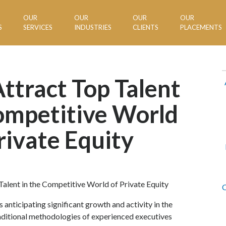
OUR
OUR
OUR
OUR
S
SERVICES
INDUSTRIES
CLIENTS
PLACEMENTS
ttract Top Talent
ompetitive World
rivate Equity
C
s anticipating significant growth and activity in the
raditional methodologies of experienced executives