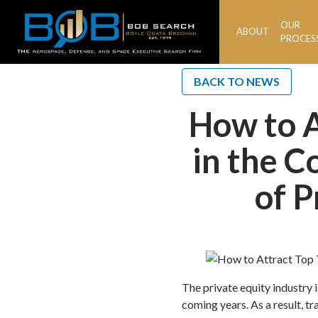
OUR
ABOUT
BOB
PROCES
Search
BACK TO NEWS
How to A
in the C
of P
The private equity industry i
coming years. As a result, t