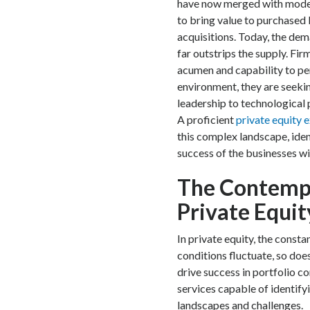
have now merged with modern
to bring value to purchased 
acquisitions. Today, the dem
far outstrips the supply. Fir
acumen and capability to pe
environment, they are seekin
leadership to technological 
A proficient
private equity 
this complex landscape, iden
success of the businesses wit
The Contemp
Private Equit
In private equity, the cons
conditions fluctuate, so does
drive success in portfolio c
services capable of identify
landscapes and challenges.