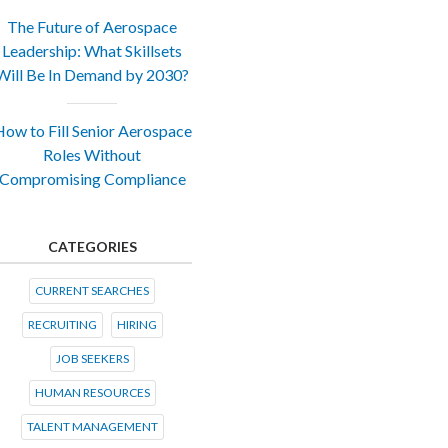
The Future of Aerospace
Leadership: What Skillsets
Will Be In Demand by 2030?
ow to Fill Senior Aerospace
Roles Without
Compromising Compliance
CATEGORIES
CURRENT SEARCHES
RECRUITING
HIRING
JOB SEEKERS
HUMAN RESOURCES
TALENT MANAGEMENT