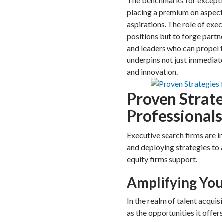
The benchmarks for exceptio
placing a premium on aspects
aspirations. The role of execu
positions but to forge par
and leaders who can propel t
underpins not just immediat
and innovation.
Proven Strate
Professionals
Executive search firms are in
and deploying strategies to 
equity firms support.
Amplifying Yo
In the realm of talent acquis
as the opportunities it offers