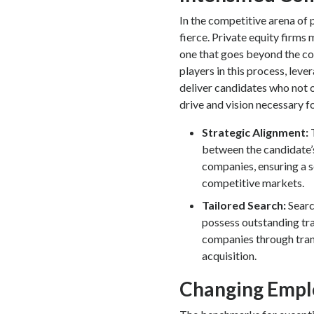
In the competitive arena of p
fierce. Private equity firms
one that goes beyond the co
players in this process, le
deliver candidates who not 
drive and vision necessary f
Strategic Alignment:
between the candidate’s
companies, ensuring a s
competitive markets.
Tailored Search:
Searc
possess outstanding tra
companies through tran
acquisition.
Changing Emp