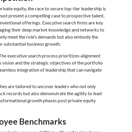
rivate equity, the race to secure top-tier leadership is
 must present a compelling case to prospective talent,
nventional offerings. Executive search firms are key
veraging their deep market knowledge and networks to
only meet the role’s demands but also embody the
or substantial business growth.
The executive search process prioritizes alignment
 vision and the strategic objectives of the portfolio
eamless integration of leadership that can navigate
hes are tailored to uncover leaders who not only
ck records but also demonstrate the agility to lead
sformational growth phases post private equity
loyee Benchmarks