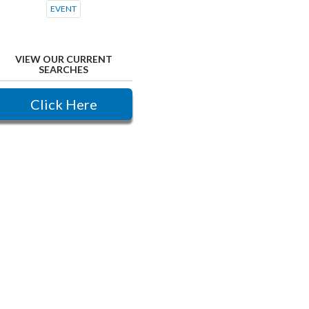
EVENT
VIEW OUR CURRENT
SEARCHES
Click Here