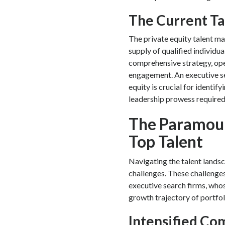
The Current Ta
The private equity talent m
supply of qualified individua
comprehensive strategy, ope
engagement. An executive sea
equity is crucial for identif
leadership prowess required 
The Paramoun
Top Talent
Navigating the talent landsc
challenges. These challenges
executive search firms, whos
growth trajectory of portfo
Intensified Co