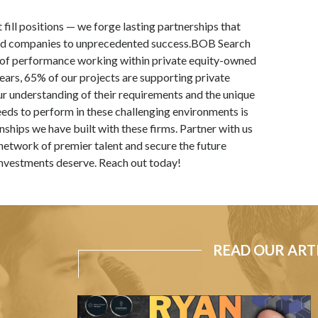
st fill positions — we forge lasting partnerships that
ed companies to unprecedented success.BOB Search
 of performance working within private equity-owned
years, 65% of our projects are supporting private
r understanding of their requirements and the unique
eeds to perform in these challenging environments is
ships we have built with these firms. Partner with us
network of premier talent and secure the future
 investments deserve. Reach out today!
READ OUR ART
Acquirable