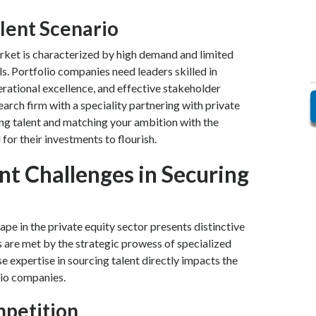
lent Scenario
arket is characterized by high demand and limited
ls. Portfolio companies need leaders skilled in
rational excellence, and effective stakeholder
rch firm with a speciality partnering with private
ying talent and matching your ambition with the
for their investments to flourish.
t Challenges in Securing
ape in the private equity sector presents distinctive
 are met by the strategic prowess of specialized
e expertise in sourcing talent directly impacts the
lio companies.
mpetition