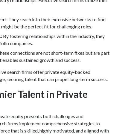
ustry relationships. Executive search firms utilize their
ent:
They reach into their extensive networks to find
might be the perfect fit for challenging roles.
s:
By fostering relationships within the industry, they
tfolio companies.
hese connections are not short-term fixes but are part
hat enables sustained growth and success.
ve search firms offer private equity-backed
e, securing talent that can propel long-term success.
ier Talent in Private
ivate equity presents both challenges and
arch firms implement comprehensive strategies to
rce that is skilled, highly motivated, and aligned with