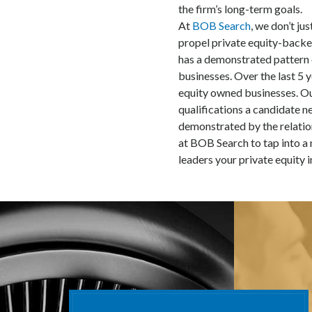
the firm’s long-term goals.
At
BOB Search
, we don’t ju
propel private equity-back
has a demonstrated pattern
businesses. Over the last 5 
equity owned businesses. Ou
qualifications a candidate n
demonstrated by the relation
at BOB Search to tap into a 
leaders your private equity