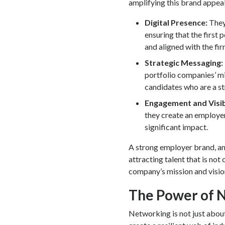
amplifying this brand appeal
Digital Presence:
They 
ensuring that the first 
and aligned with the fir
Strategic Messaging:
portfolio companies’ mis
candidates who are a str
Engagement and Visib
they create an employer
significant impact.
A strong employer brand, amp
attracting talent that is not
company’s mission and visio
The Power of 
Networking is not just abou